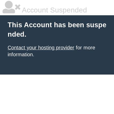
Account Suspended
This Account has been suspe
nded.
Contact your hosting provider
for more
information.